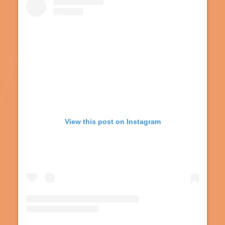
View this post on Instagram