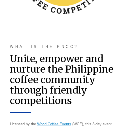
WHAT IS THE PNCC?
Unite, empower and
nurture the Philippine
coffee community
through friendly
competitions
Licensed by the
World Coffee Events
(WCE), this 3-day event