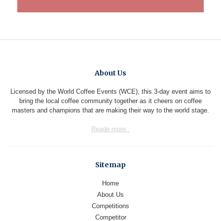
About Us
Licensed by the World Coffee Events (WCE), this 3-day event aims to
bring the local coffee community together as it cheers on coffee
masters and champions that are making their way to the world stage.
Reade more..
Sitemap
Home
About Us
Competitions
Competitor