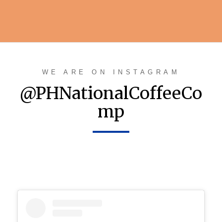
WE ARE ON INSTAGRAM
@PHNationalCoffeeCo
mp