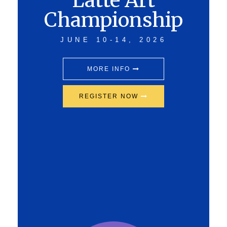
Latte Art
Championship
JUNE 10-14, 2026
MORE INFO
REGISTER NOW