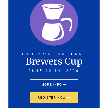
PHILIPPINE NATIONAL
Brewers Cup
JUNE 10-14, 2026
MORE INFO
REGISTER NOW