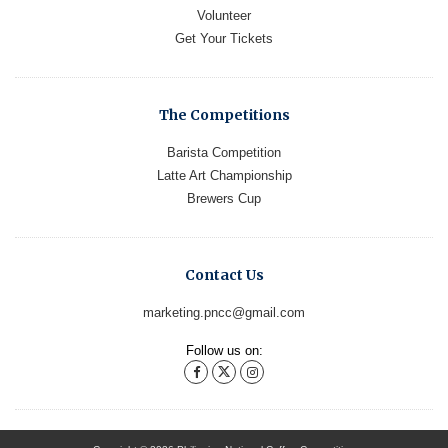
Volunteer
Get Your Tickets
The Competitions
Barista Competition
Latte Art Championship
Brewers Cup
Contact Us
marketing.pncc@gmail.com
Follow us on: