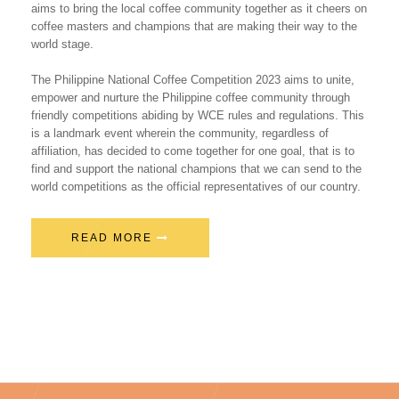
aims to bring the local coffee community together as it cheers on
coffee masters and champions that are making their way to the
world stage.
The Philippine National Coffee Competition 2023 aims to unite,
empower and nurture the Philippine coffee community through
friendly competitions abiding by WCE rules and regulations. This
is a landmark event wherein the community, regardless of
affiliation, has decided to come together for one goal, that is to
find and support the national champions that we can send to the
world competitions as the official representatives of our country.
READ MORE