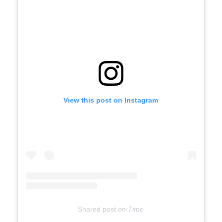
View this post on Instagram
Shared post
on
Time