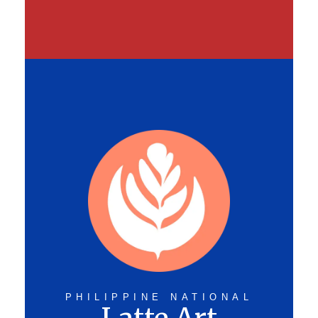
PHILIPPINE NATIONAL