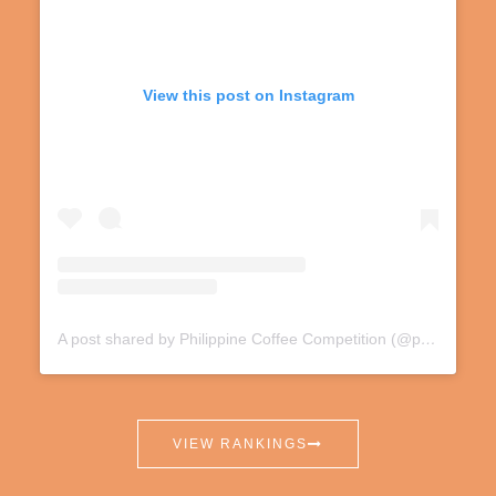
View this post on Instagram
A post shared by Philippine Coffee Competition (@phnationalcoffeecomp)
VIEW RANKINGS