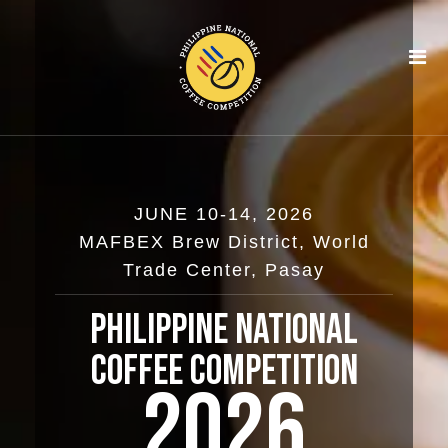
Skip
to
content
JUNE 10-14, 2026
MAFBEX Brew District, World
Trade Center, Pasay
Philippine National
Coffee Competition
2026