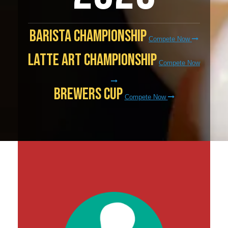
Barista Championship
Compete Now
Latte Art Championship
Compete Now
Brewers Cup
Compete Now