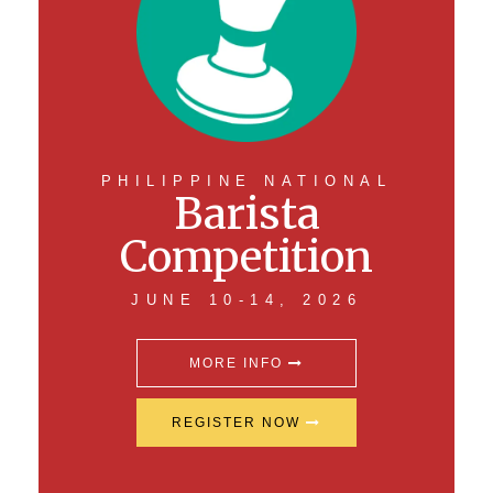
PHILIPPINE NATIONAL
Barista
Competition
JUNE 10-14, 2026
MORE INFO
REGISTER NOW