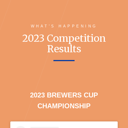
WHAT'S HAPPENING
2023 Competition
Results
2023 BREWERS CUP
CHAMPIONSHIP