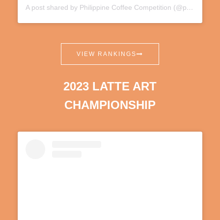
A post shared by Philippine Coffee Competition (@phnationalcoffeecomp)
VIEW RANKINGS
2023 LATTE ART
CHAMPIONSHIP